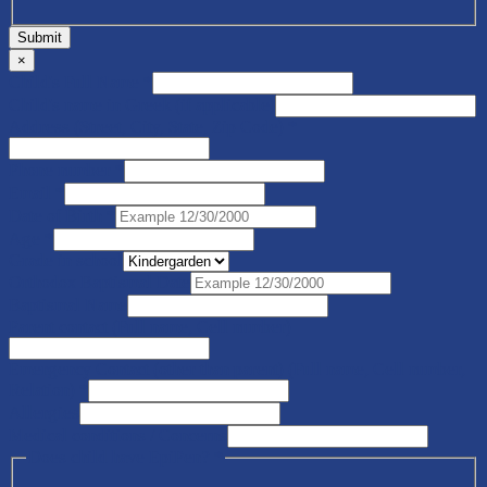
Submit
×
Child's Full Name
*
Child's name in Greek (if applicable)
Address (Street, City, State, Zip Code)
*
Phone number
*
Email
*
Date of Birth
*
Age
*
Grade in school
Orthodox Baptismal Date
Baptismal Name
Parent contact (Full name, Cell number)
Emergency Contact (other than parent) (Full name, Cell number,
Relation)
*
Allergies
Medical conditions / Concerns
Does child have EpiPen?
*