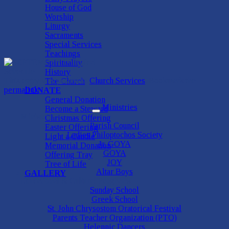
House of God
Worship
Liturgy
Sacraments
Special Services
Teachings
Spirituality
History
This entry was posted in
Church Services
. Bookmark the
The Church
permalink
.
DONATE
General Donation
Ministries
Become a Steward
Ministries
Christmas Offering
Parish Council
Easter Offering
Ladies Philoptochos Society
Light a Candle
Jr. GOYA
Memorial Donation
GOYA
Offering Tray
JOY
Tree of Life
Altar Boys
GALLERY
Educational & Cultural Programs
Sunday School
Greek School
St. John Chrysostom Oratorical Festival
Parents Teacher Organization (PTO)
Helennic Dancers