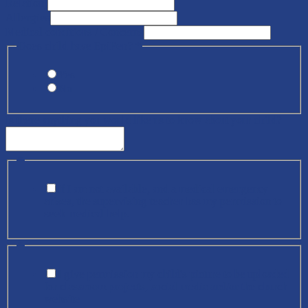
Relation)
Allergies
Medical conditions / Concerns
Does child have EpiPen?
*
Yes
No
Is there anything you would like us to know about your child?
*
If I am not available, and a medical emergency
arises, the supervising teacher has my permission to
seek medical help.
*
I give permission my child's picture to be uploaded
for classroom projects, social media and/or the church
website