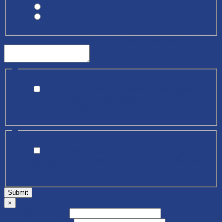
Yes
No
Is there anything you would like us to know about your child?
*
If I am not available, and a medical emergency
arises, the supervising teacher has my permission to
seek medical help.
*
I give permission my child's picture to be uploaded
for classroom projects, social media and/or the church
website
Submit
×
Name (First, Last)
*