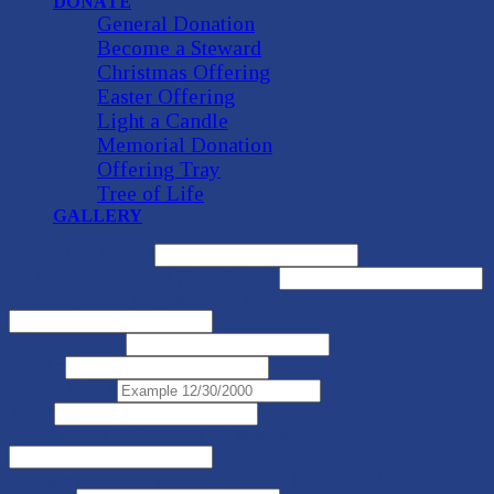
DONATE
General Donation
Become a Steward
Christmas Offering
Easter Offering
Light a Candle
Memorial Donation
Offering Tray
Tree of Life
GALLERY
Child's Full Name
*
Child's name in Greek (if applicable)
Address (Street, City, State, Zip Code)
*
Phone number
*
Email
*
Date of Birth
*
Age
*
Parent contact (Full name, Cell number)
Emergency Contact (other than parent) (Full name, Cell number,