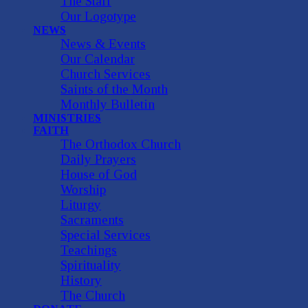
The Staff
Our Logotype
NEWS
News & Events
Our Calendar
Church Services
Saints of the Month
Monthly Bulletin
MINISTRIES
FAITH
The Orthodox Church
Daily Prayers
House of God
Worship
Liturgy
Sacraments
Special Services
Teachings
Spirituality
History
The Church