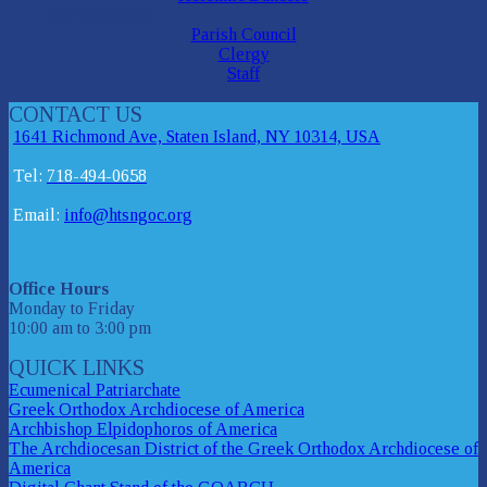
Administration
Parish Council
Clergy
Staff
CONTACT US
1641 Richmond Ave, Staten Island, NY 10314, USA
Tel:
718-494-0658
Email:
info@htsngoc.org
Office Hours
Monday to Friday
10:00 am to 3:00 pm
QUICK LINKS
Ecumenical Patriarchate
Greek Orthodox Archdiocese of America
Archbishop Elpidophoros of America
The Archdiocesan District of the Greek Orthodox Archdiocese of
America