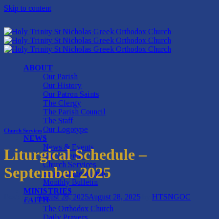
Skip to content
ABOUT
Our Parish
Our History
Our Patron Saints
The Clergy
The Parish Council
The Staff
Our Logotype
Church Services
NEWS
News & Events
Liturgical Schedule –
Our Calendar
Church Services
September 2025
Saints of the Month
Monthly Bulletin
MINISTRIES
Posted on
August 28, 2025
August 28, 2025
by
HTSNGOC
FAITH
The Orthodox Church
Daily Prayers