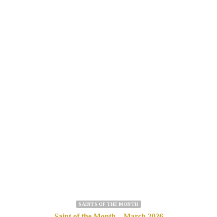
SAINTS OF THE MONTH
Saint of the Month – March 2026