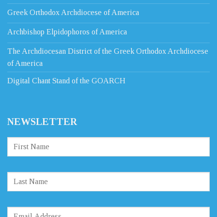
Greek Orthodox Archdiocese of America
Archbishop Elpidophoros of America
The Archdiocesan District of the Greek Orthodox Archdiocese
of America
Digital Chant Stand of the GOARCH
NEWSLETTER