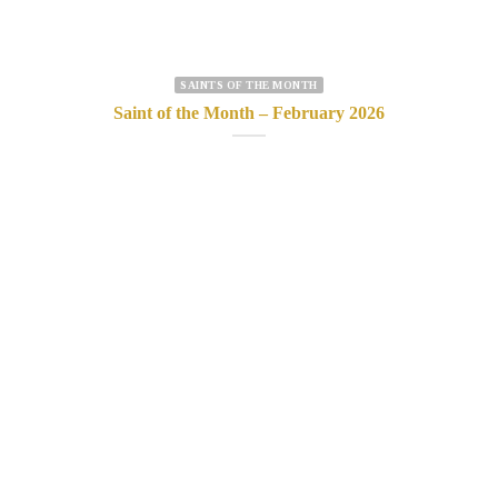
SAINTS OF THE MONTH
Saint of the Month – February 2026