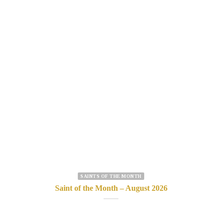
SAINTS OF THE MONTH
Saint of the Month – August 2026