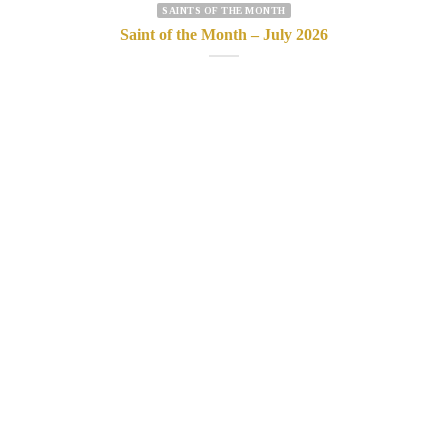
SAINTS OF THE MONTH
Saint of the Month – July 2026