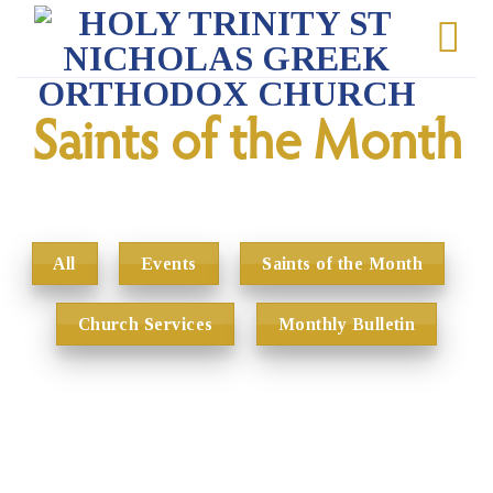
Skip
to
content
Saints of the Month
All
Events
Saints of the Month
Church Services
Monthly Bulletin