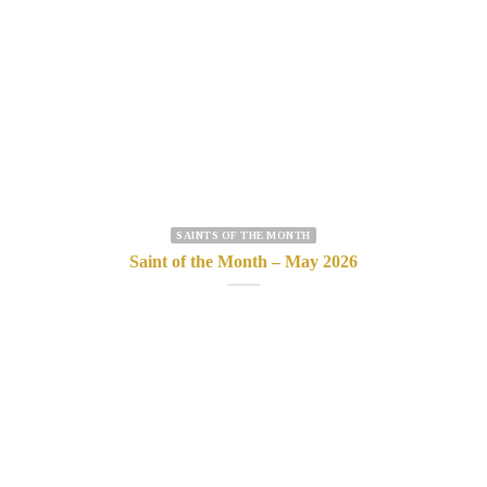
SAINTS OF THE MONTH
Saint of the Month – May 2026