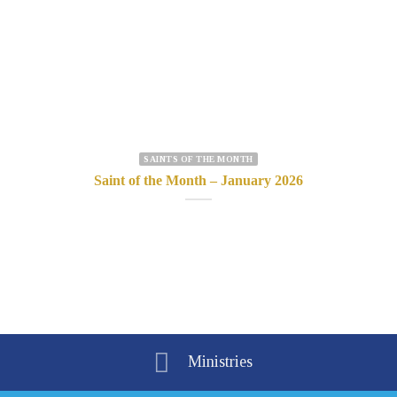
SAINTS OF THE MONTH
Saint of the Month – January 2026
Ministries