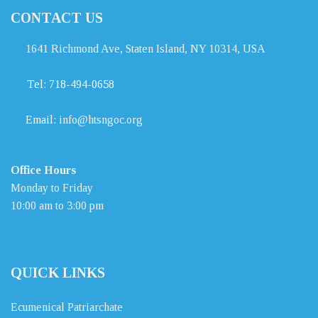
CONTACT US
1641 Richmond Ave, Staten Island, NY 10314, USA
Tel:
718-494-0658
Email:
info@htsngoc.org
Office Hours
Monday to Friday
10:00 am to 3:00 pm
QUICK LINKS
Ecumenical Patriarchate