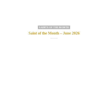
SAINTS OF THE MONTH
Saint of the Month – June 2026