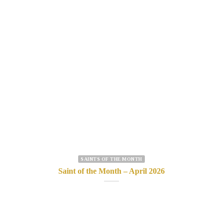
SAINTS OF THE MONTH
Saint of the Month – April 2026