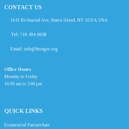
CONTACT US
1641 Richmond Ave, Staten Island, NY 10314, USA
Tel:
718-494-0658
Email:
info@htsngoc.org
Office Hours
Monday to Friday
10:00 am to 3:00 pm
QUICK LINKS
Ecumenical Patriarchate