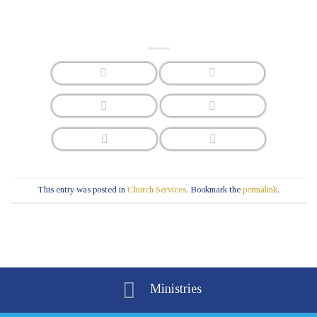
This entry was posted in
Church Services
. Bookmark the
permalink
.
Ministries