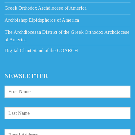
Greek Orthodox Archdiocese of America
Archbishop Elpidophoros of America
The Archdiocesan District of the Greek Orthodox Archdiocese
of America
Digital Chant Stand of the GOARCH
NEWSLETTER