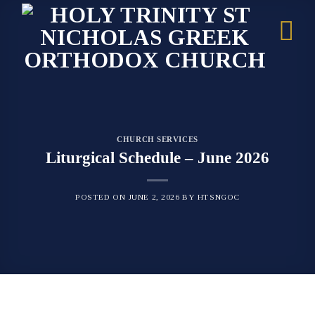
Skip
to
content
CHURCH SERVICES
Liturgical Schedule – June 2026
POSTED ON
JUNE 2, 2026
BY
HTSNGOC