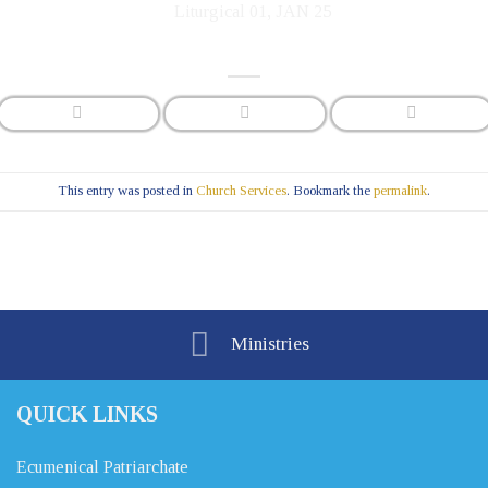
This entry was posted in
Church Services
. Bookmark the
permalink
.
Ministries
QUICK LINKS
Ecumenical Patriarchate