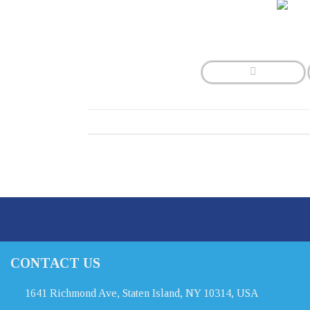
CONTACT US
1641 Richmond Ave, Staten Island, NY 10314, USA