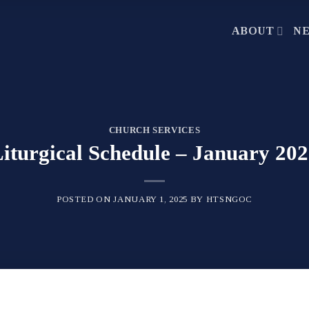
ABOUT
N
CHURCH SERVICES
iturgical Schedule – January 20
POSTED ON
JANUARY 1, 2025
BY
HTSNGOC