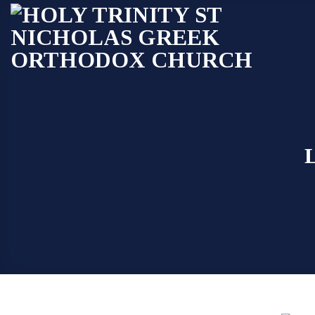
Skip
to
content
L