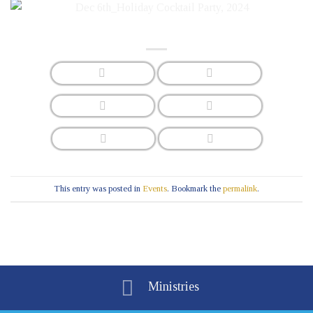
This entry was posted in
Events
. Bookmark the
permalink
.
Ministries