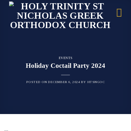
Skip
to
content
EVENTS
Holiday Coctail Party 2024
POSTED ON
DECEMBER 6, 2024
BY
HTSNGOC