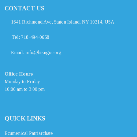
CONTACT US
1641 Richmond Ave, Staten Island, NY 10314, USA
Tel:
718-494-0658
Email:
info@htsngoc.org
Office Hours
Monday to Friday
10:00 am to 3:00 pm
QUICK LINKS
Ecumenical Patriarchate