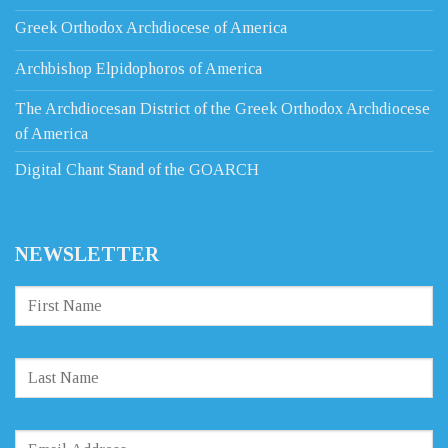
Greek Orthodox Archdiocese of America
Archbishop Elpidophoros of America
The Archdiocesan District of the Greek Orthodox Archdiocese
of America
Digital Chant Stand of the GOARCH
NEWSLETTER