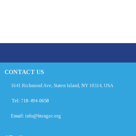
CONTACT US
1641 Richmond Ave, Staten Island, NY 10314, USA
Tel:
718-494-0658
Email:
info@htsngoc.org