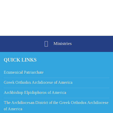
Ministries
QUICK LINKS
Ecumenical Patriarchate
Greek Orthodox Archdiocese of America
Archbishop Elpidophoros of America
The Archdiocesan District of the Greek Orthodox Archdiocese
of America