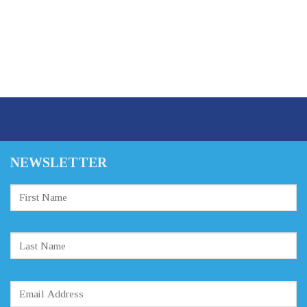
NEWSLETTER
Constant
Contact
Use.
Please
leave
this
field
blank.