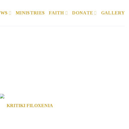
EWS
MINISTRIES
FAITH
DONATE
GALLERY
KRITIKI FILOXENIA