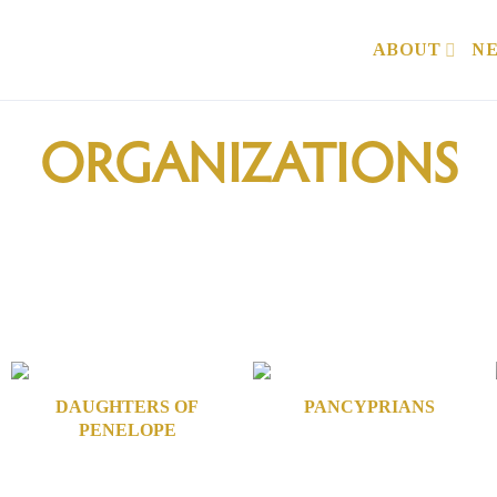
ABOUT
N
ORGANIZATIONS
DAUGHTERS OF
PANCYPRIANS
PENELOPE